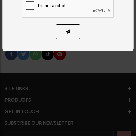
Category:
Studs
PKR 5,000
23% OFF
PKR 6,500
1
ADD TO CART
Share Via
SITE LINKS
PRODUCTS
GET IN TOUCH
SUBSCRIBE OUR NEWSLETTER