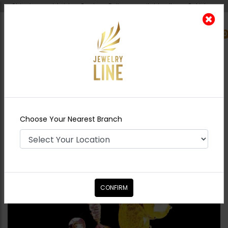
Shipping worldwide - Cash on Delivery available all over Pakistan.
0
Nearest Branch
Home
Shop
Studs
Harper Earrings -
Yellow
Choose Your Nearest Branch
CONFIRM