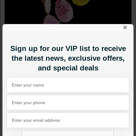
×
Sign up for our VIP list to receive
the latest news, exclusive offers,
and special deals
STUDS
Harper Earrings - Yellow