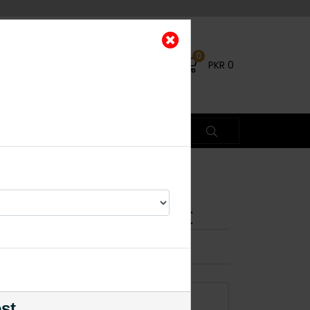
0
PKR
0
Polki Necklace Set
×
17% OFF
ADD TO CART
est