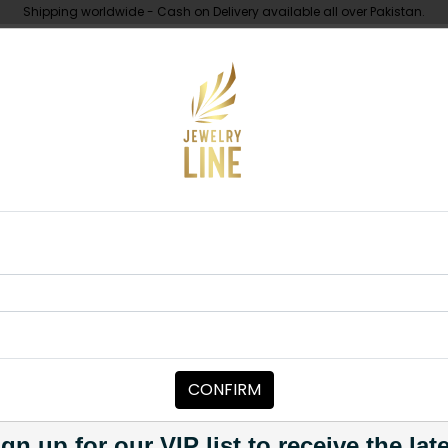
Shipping worldwide - Cash on Delivery available all over Pakistan.
UNDER 10K
ABOUT
L Jadau Polki Necklace Set
NECKLACE SETS
HERAL Jadau 
Category:
Necklace Sets
CONFIRM
PKR 24,000
PKR 29,000
1
gn up for our VIP list to receive the lat