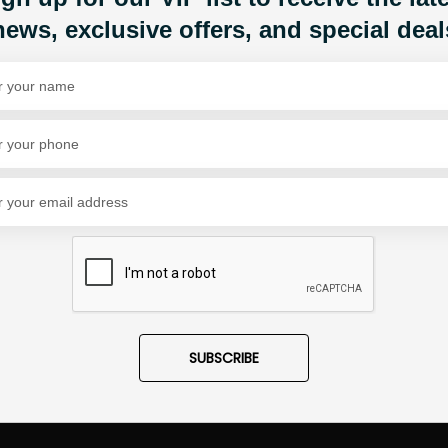
news, exclusive offers, and special deal
Share Via
SUBSCRIBE