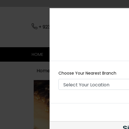
+ 923079045206
Nearest Branch
HOME
SHOP
CONTACT
SALE
Home
Shop
Necklace Sets
HERA
Choose Your Nearest Branch
Si