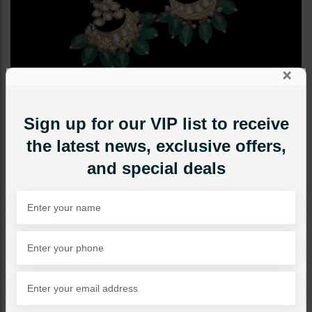
×
Sign up for our VIP list to receive
the latest news, exclusive offers,
and special deals
EARRINGS
Huma Polki Earrings Mint