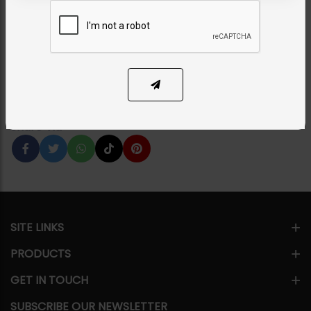
Green
Category:
Earrings
PKR 7,500
35% OFF
PKR 11,500
1
ADD TO CART
Share Via
SITE LINKS
PRODUCTS
GET IN TOUCH
SUBSCRIBE OUR NEWSLETTER