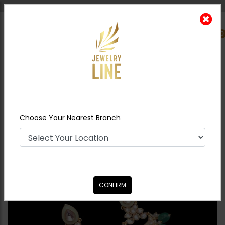
Shipping worldwide - Cash on Delivery available all over Pakistan.
0
Nearest Branch
Home
Shop
Earrings
Huma Polki Earrings
Mint Green
Choose Your Nearest Branch
CONFIRM