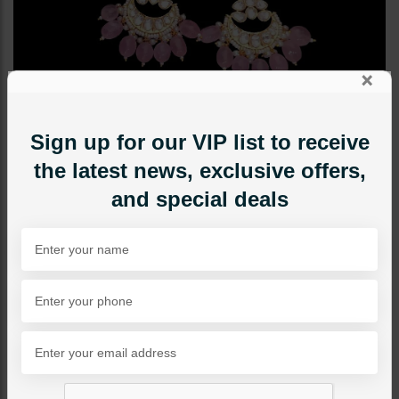
×
Sign up for our VIP list to receive
the latest news, exclusive offers,
and special deals
EARRINGS
Huma Polki Earrings - Pink