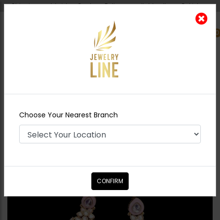
Shipping worldwide - Cash on Delivery available all over Pakistan.
0
Nearest Branch
Home
Shop
Earrings
Huma Polki Earrings
- Pink
Choose Your Nearest Branch
CONFIRM