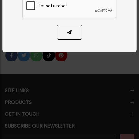
Category:
Earrings
PKR 7,500
35% OFF
PKR 11,500
1
ADD TO CART
Share Via
SITE LINKS
PRODUCTS
GET IN TOUCH
SUBSCRIBE OUR NEWSLETTER