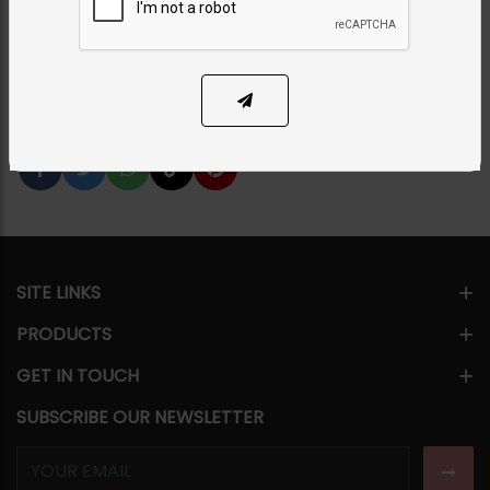
PKR 16,500
1
ADD TO CART
Share Via
SITE LINKS
PRODUCTS
GET IN TOUCH
SUBSCRIBE OUR NEWSLETTER