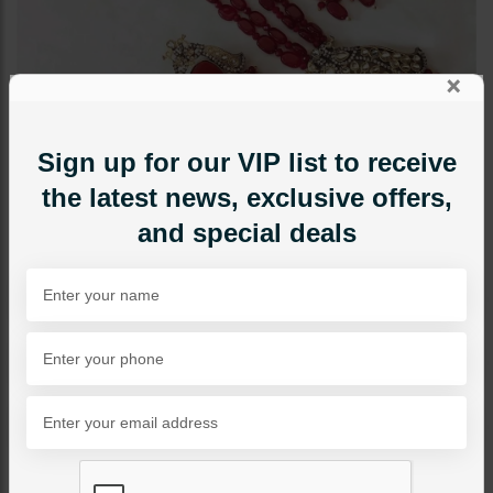
×
Sign up for our VIP list to receive
the latest news, exclusive offers,
and special deals
MAALA / STRINGS
Imara - Ruby
Category:
Maala / Strings