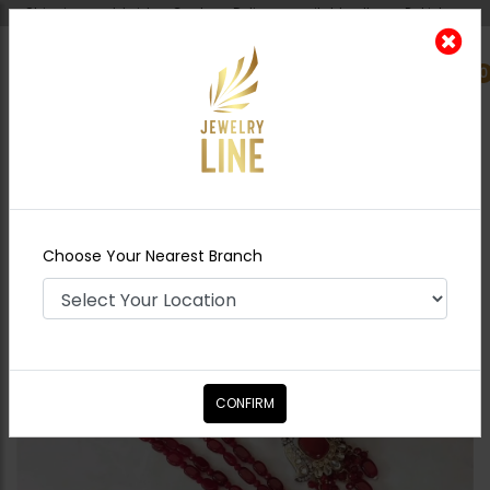
Shipping worldwide - Cash on Delivery available all over Pakistan.
0
Nearest Branch
Home
Shop
Maala / Strings
Imara - Ruby
Choose Your Nearest Branch
CONFIRM