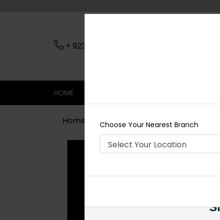
+ 923079045206
Nearest Branch
HOME
SHOP
CONTACT
SALE
Home
Shop
Earrings
Iraj Polki 
Choose Your Nearest Branch
Si