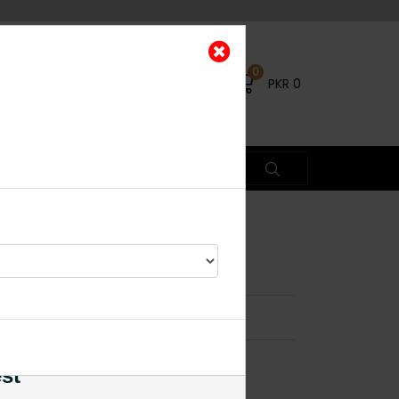
0
PKR
0
rings Mint Green
×
est