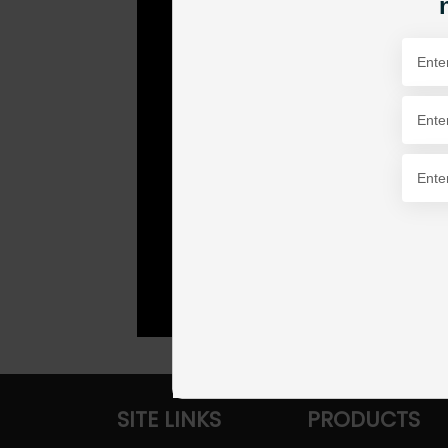
SITE LINKS
PRODUCTS