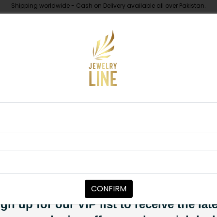
Shipping worldwide - Cash on Delivery available all over Pakistan.
UNDER 10K
ABOUT
Earrings Mint Green
EARRINGS
Iraj Polki Ear
Category:
Earrings
CONFIRM
PKR 4,850
SOLD OUT
gn up for our VIP list to receive the lat