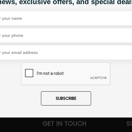
news, exclusive offers, and special deal
Share Via
SUBSCRIBE
GET IN TOUCH
S