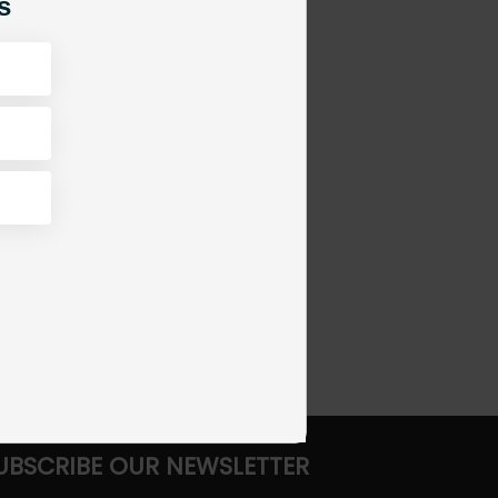
s
UBSCRIBE OUR NEWSLETTER