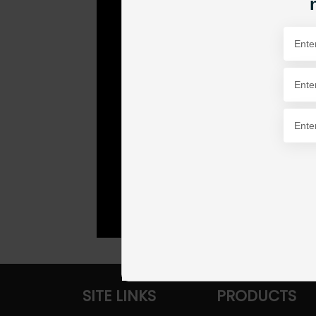
SITE LINKS
PRODUCTS