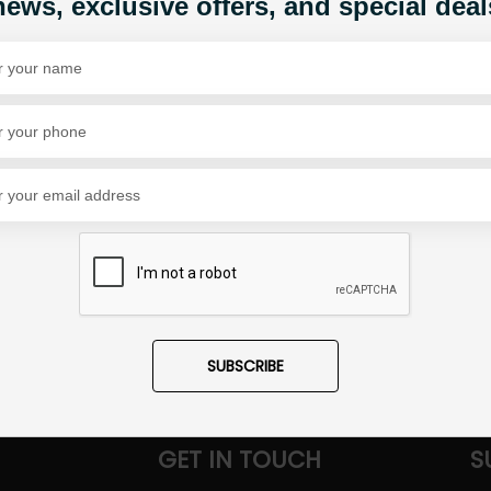
news, exclusive offers, and special deal
Share Via
SUBSCRIBE
GET IN TOUCH
S