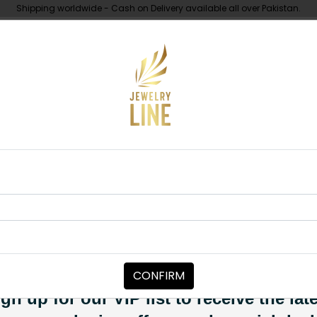
Shipping worldwide - Cash on Delivery available all over Pakistan.
UNDER 10K
ABOUT
arrings Pink
EARRINGS
Iraj Polki Earr
Category:
Earrings
CONFIRM
PKR 5,000
SOLD OUT
gn up for our VIP list to receive the lat