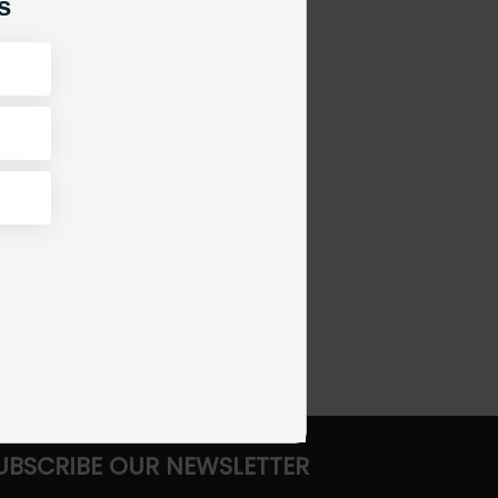
s
UBSCRIBE OUR NEWSLETTER