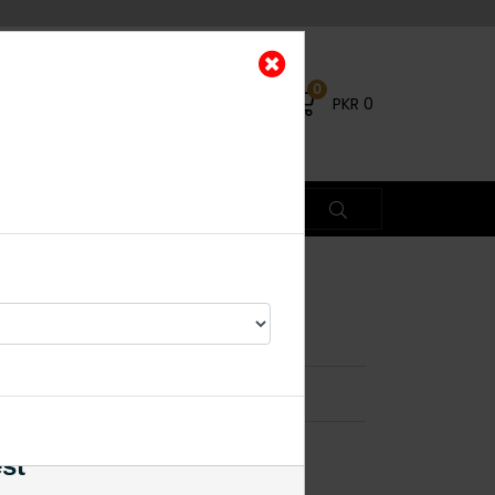
0
PKR
0
ings Pink
×
est