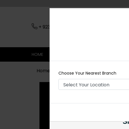
+ 923079045206
Nearest Branch
HOME
SHOP
CONTACT
SALE
Home
Shop
Earrings
Iraj Polki E
Choose Your Nearest Branch
Si