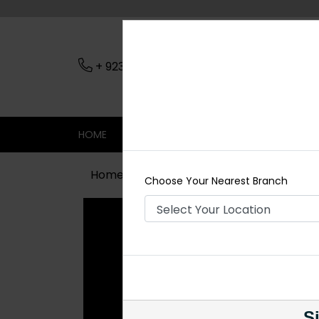
+ 923079045206
Nearest Branch
HOME
SHOP
CONTACT
SALE
Home
Shop
Chokers
JANNAT Ku
Choose Your Nearest Branch
Si