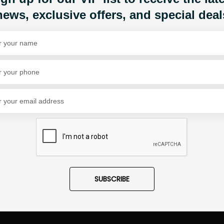
news, exclusive offers, and special deal
Share Via
SUBSCRIBE