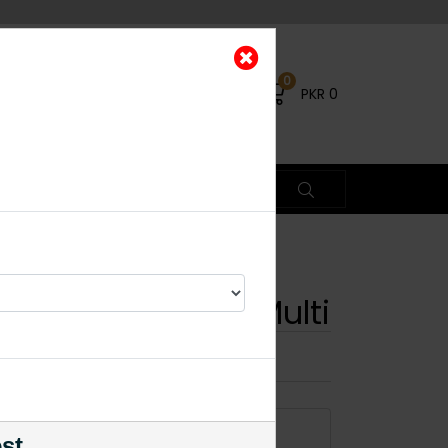
0
PKR
0
n Choker Set - Multi
×
ADD TO CART
est