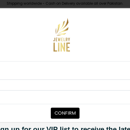
Shipping worldwide - Cash on Delivery available all over Pakistan.
UNDER 10K
ABOUT
ndan Choker Set - Multi
CHOKERS
JANNAT Kunda
Category:
Chokers
CONFIRM
PKR 18,500
1
gn up for our VIP list to receive the lat