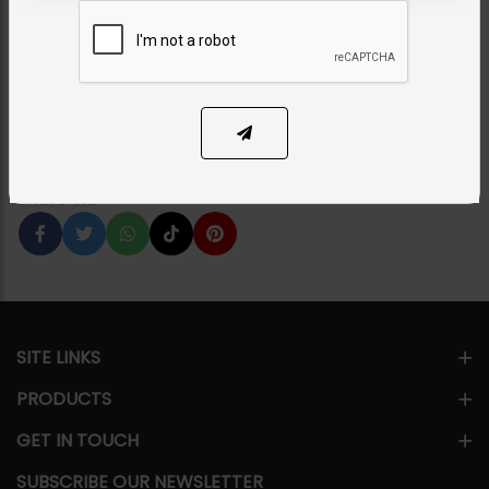
Green
Category:
Studs
PKR 6,550
43% OFF
PKR 11,500
1
ADD TO CART
Share Via
SITE LINKS
PRODUCTS
GET IN TOUCH
SUBSCRIBE OUR NEWSLETTER