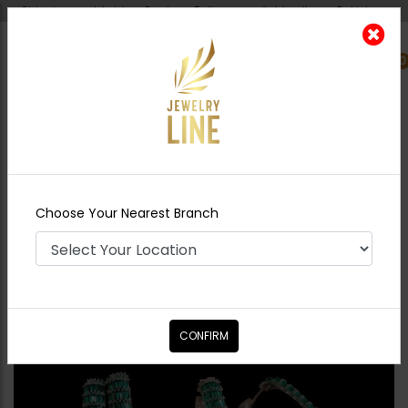
Shipping worldwide - Cash on Delivery available all over Pakistan.
0
Nearest Branch
Home
Shop
Studs
Keisha Earrings
Emerald Green
Choose Your Nearest Branch
CONFIRM