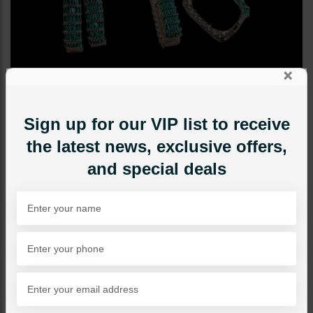
×
Sign up for our VIP list to receive
the latest news, exclusive offers,
and special deals
STUDS
Keisha Earrings Emerald