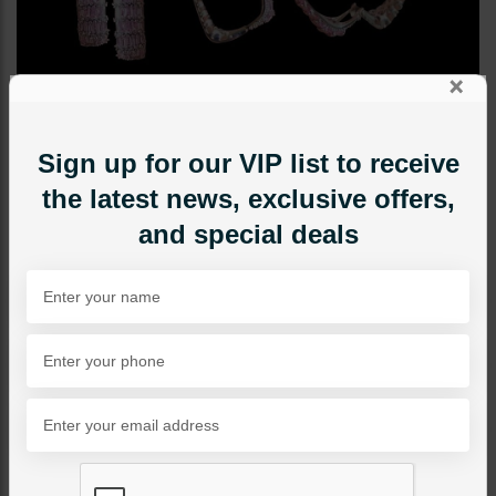
×
Sign up for our VIP list to receive
the latest news, exclusive offers,
and special deals
STUDS
Keisha Earrings Pink
Category:
Studs