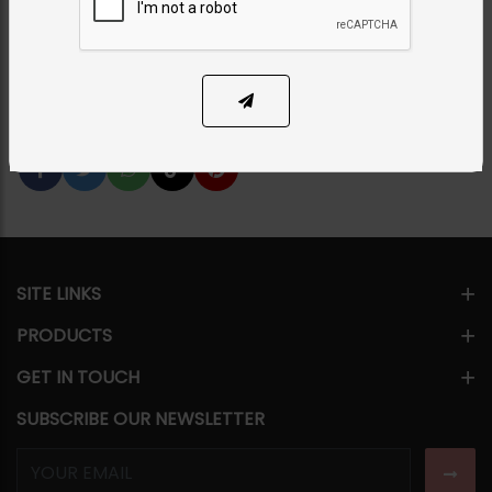
PKR 7,950
31% OFF
PKR 11,500
1
ADD TO CART
Share Via
SITE LINKS
PRODUCTS
GET IN TOUCH
SUBSCRIBE OUR NEWSLETTER