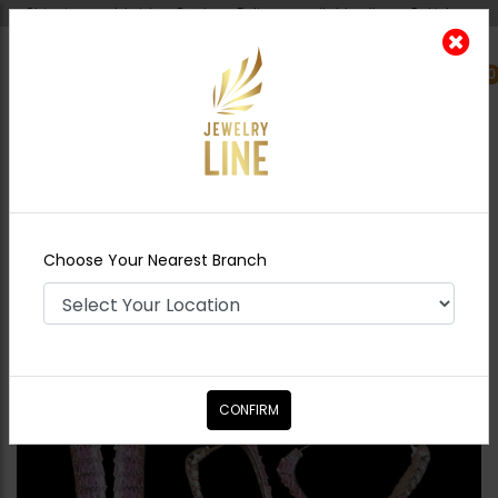
Shipping worldwide - Cash on Delivery available all over Pakistan.
0
Nearest Branch
Home
Shop
Studs
Keisha Earrings Pink
Choose Your Nearest Branch
CONFIRM