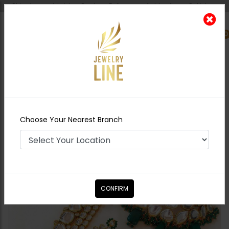
Shipping worldwide - Cash on Delivery available all over Pakistan.
0
Nearest Branch
Home
Shop
Bridal Necklace
Sets
KHUSHBAKHT Jadau Polki Necklace
Choose Your Nearest Branch
Combo Set
CONFIRM