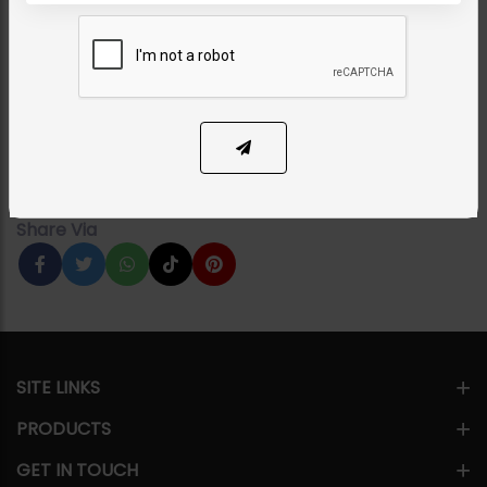
KHUSHBAKHT Jadau Polki
Necklace Combo Set
Category:
Bridal Necklace Sets
PKR 68,000
1
ADD TO CART
Share Via
SITE LINKS
PRODUCTS
GET IN TOUCH