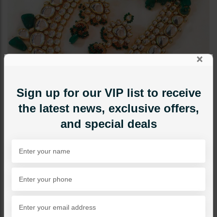
×
Sign up for our VIP list to receive
the latest news, exclusive offers,
and special deals
BRIDAL NECKLACE SETS