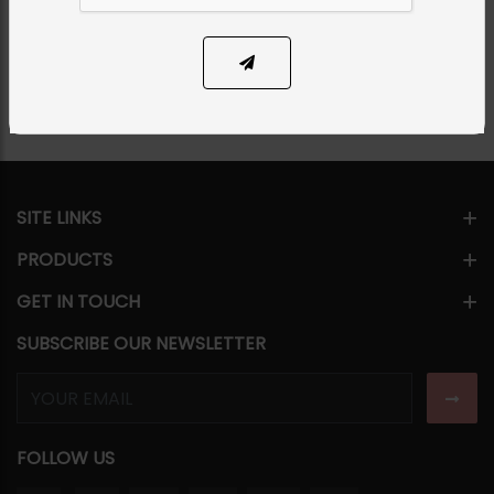
Share Via
SITE LINKS
PRODUCTS
GET IN TOUCH
SUBSCRIBE OUR NEWSLETTER
FOLLOW US