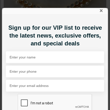
×
Sign up for our VIP list to receive
the latest news, exclusive offers,
and special deals
NECKLACE SETS
Kinza Pacchi Kundan
Necklace Set
Category:
Necklace Sets
PKR 32,000
1
ADD TO CART