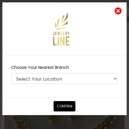
Shipping worldwide - Cash on Delivery available all over Pakistan.
0
Nearest Branch
Home
Shop
Necklace Sets
Kinza Pacchi
Kundan Necklace Set
Choose Your Nearest Branch
CONFIRM