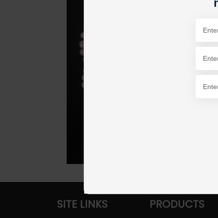
SITE LINKS
PRODUCTS