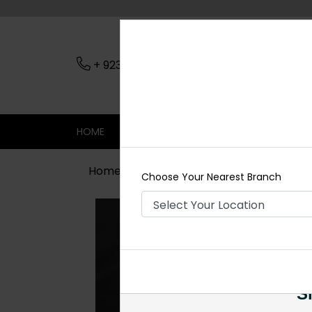
+ 923079045206
Nearest Branch
HOME
SHOP
CONTACT
SALE
Home
Shop
Rings
Kundan Ring 
Choose Your Nearest Branch
Si