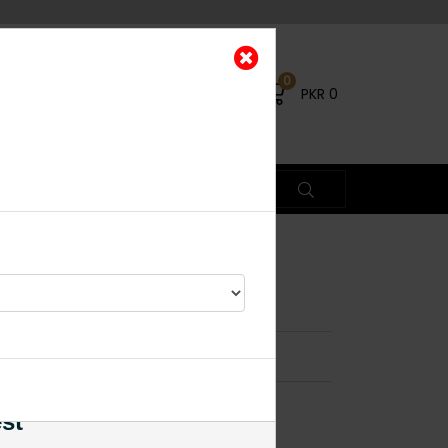
0
PKR
0
 Medium
×
% OFF
est