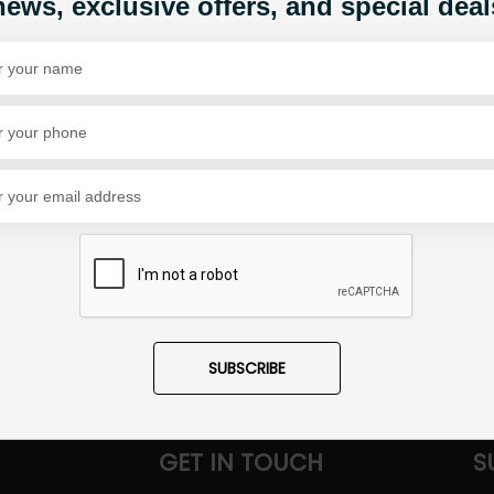
news, exclusive offers, and special deal
Share Via
SUBSCRIBE
GET IN TOUCH
S