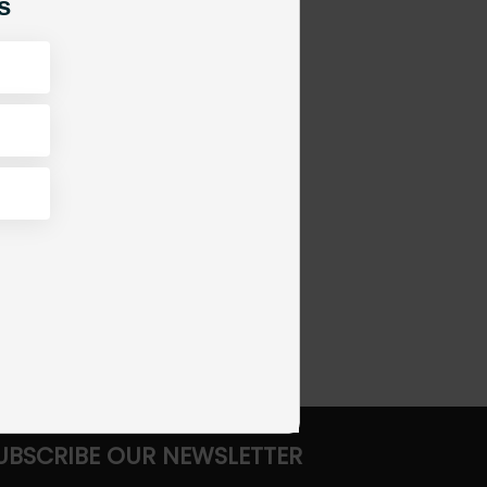
s
UBSCRIBE OUR NEWSLETTER