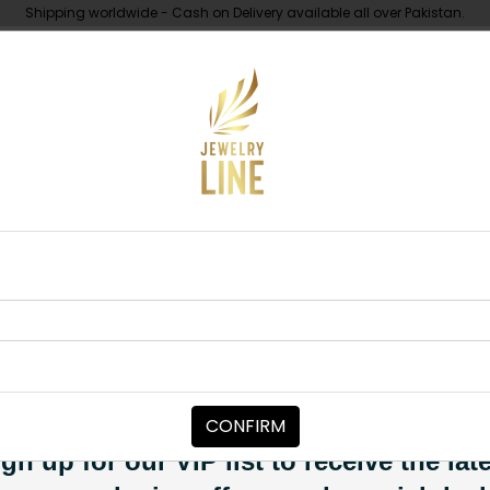
Shipping worldwide - Cash on Delivery available all over Pakistan.
UNDER 10K
ABOUT
Medium
RINGS
Kundan Ring
Category:
Rings
CONFIRM
PKR 5,500
PKR 6,200
11
SOLD OUT
gn up for our VIP list to receive the lat