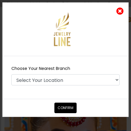
Shipping worldwide - Cash on Delivery available all over Pakistan.
0
Nearest Branch
Home
Shop
Tikka/jhoomar - Head
Piece
Kundan Tikka With Thin Patti - Red
Choose Your Nearest Branch
CONFIRM