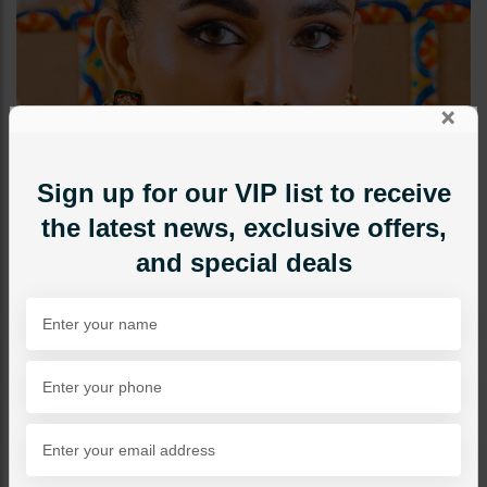
×
Sign up for our VIP list to receive
the latest news, exclusive offers,
and special deals
TIKKA/JHOOMAR - HEAD PIECE
Kundan Tikka With Thin