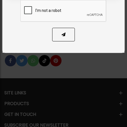
Patti - Red
Category:
Tikka/jhoomar - Head Piece
PKR 7,850
8% OFF
PKR 8,500
1
ADD TO CART
Share Via
SITE LINKS
PRODUCTS
GET IN TOUCH
SUBSCRIBE OUR NEWSLETTER