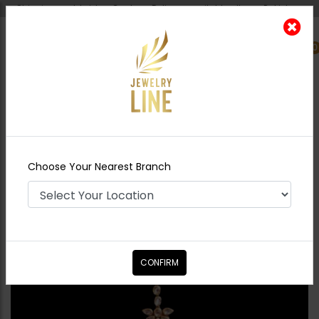
Shipping worldwide - Cash on Delivery available all over Pakistan.
0
Nearest Branch
Home
Shop
Tikka/jhoomar - Head
Piece
LALITA Polki Tikka
Choose Your Nearest Branch
CONFIRM