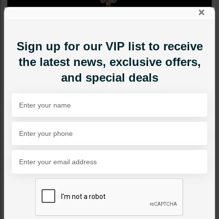
×
Sign up for our VIP list to receive
the latest news, exclusive offers,
and special deals
TIKKA/JHOOMAR - HEAD PIECE
LALITA Polki Tikka
Category:
Tikka/jhoomar - Head Piece
PKR 9,500
1
ADD TO CART