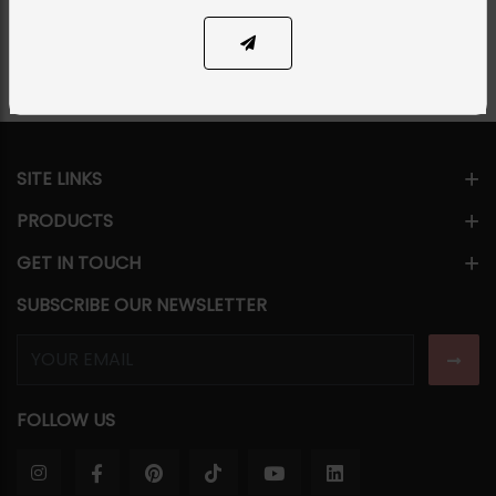
Share Via
SITE LINKS
PRODUCTS
GET IN TOUCH
SUBSCRIBE OUR NEWSLETTER
FOLLOW US