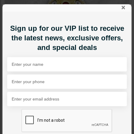
×
Sign up for our VIP list to receive
the latest news, exclusive offers,
and special deals
RINGS
Lila Goldplated Polki Ring
Category:
Rings
PKR 4,850
1
ADD TO CART