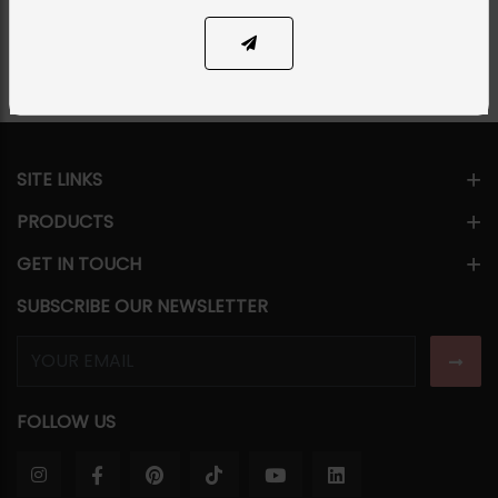
Share Via
SITE LINKS
PRODUCTS
GET IN TOUCH
SUBSCRIBE OUR NEWSLETTER
FOLLOW US