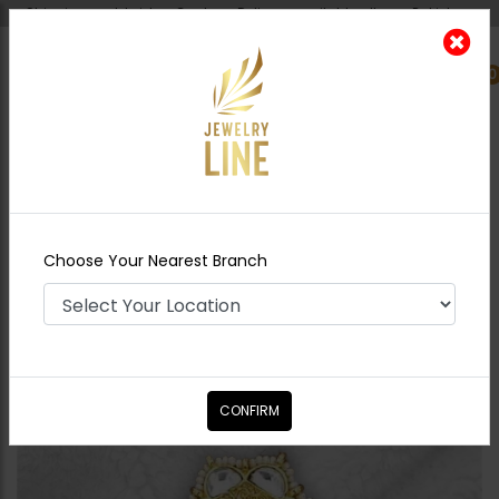
Shipping worldwide - Cash on Delivery available all over Pakistan.
0
Nearest Branch
Home
Shop
Rings
Lila Goldplated Polki
Ring
Choose Your Nearest Branch
CONFIRM