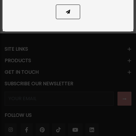
Share Via
SITE LINKS
PRODUCTS
GET IN TOUCH
SUBSCRIBE OUR NEWSLETTER
FOLLOW US