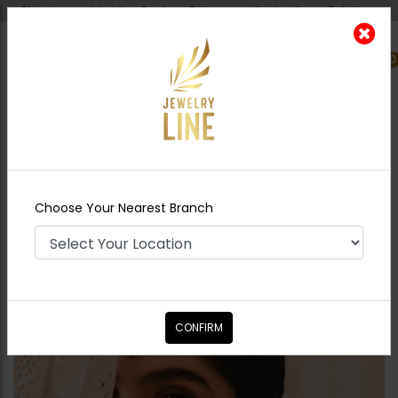
Shipping worldwide - Cash on Delivery available all over Pakistan.
0
Nearest Branch
Home
Shop
Tikka/jhoomar - Head
Piece
Linear Tikka
Choose Your Nearest Branch
CONFIRM