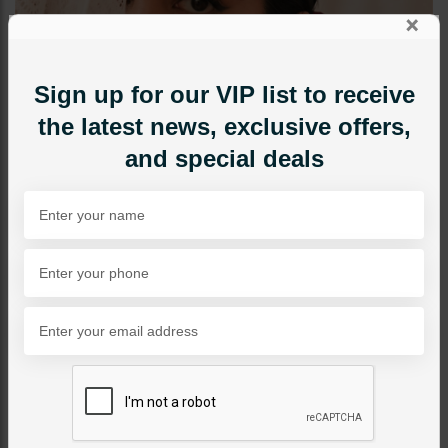
×
Sign up for our VIP list to receive
the latest news, exclusive offers,
and special deals
TIKKA/JHOOMAR - HEAD PIECE
Linear Tikka
Category:
Tikka/jhoomar - Head Piece
PKR 3,500
22% OFF
PKR 4,500
1
ADD TO CART