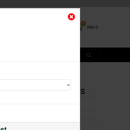
0
PKR
0
iamond Cut Earrings
×
1% OFF
ADD TO CART
est