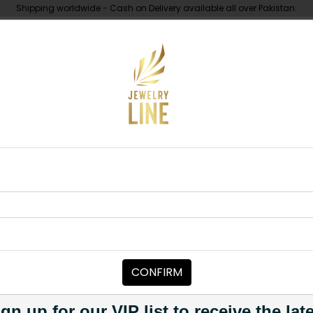
Shipping worldwide - Cash on Delivery available all over Pakistan.
UNDER 10K
ABOUT
r Diamond Cut Earrings
EARRINGS
LIZA Silver D
Category:
Earrings
CONFIRM
PKR 11,500
PKR 14,500
2
1
gn up for our VIP list to receive the lat