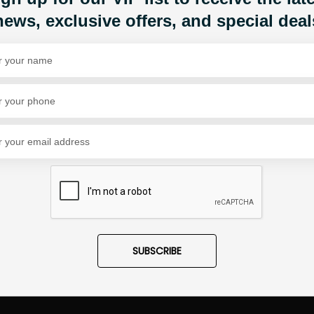
news, exclusive offers, and special deal
Share Via
SUBSCRIBE