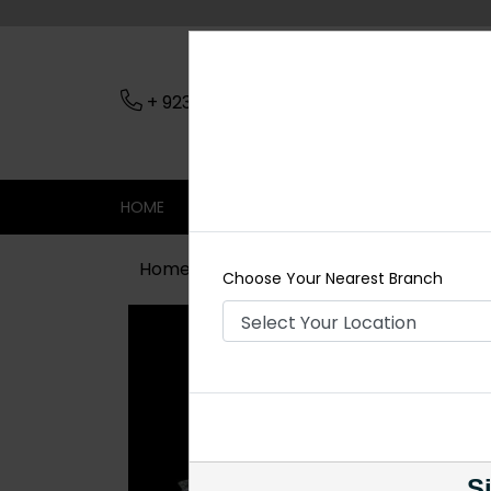
+ 923079045206
Nearest Branch
HOME
SHOP
CONTACT
SALE
Home
Shop
Earrings
LIZA Silve
Choose Your Nearest Branch
Si