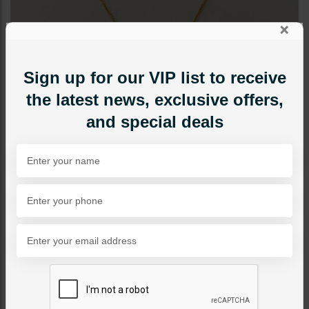
×
Sign up for our VIP list to receive
the latest news, exclusive offers,
and special deals
NECKLACE SETS
Lotus Pendant Set Pacchi
Kundan
Category:
Necklace Sets
PKR 9,500
1
ADD TO CART