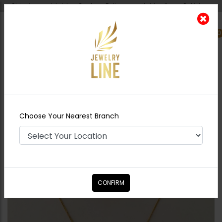
Shipping worldwide - Cash on Delivery available all over Pakistan.
0
Nearest Branch
Home
Shop
Necklace Sets
Lotus Pendant
Set Pacchi Kundan
Choose Your Nearest Branch
CONFIRM