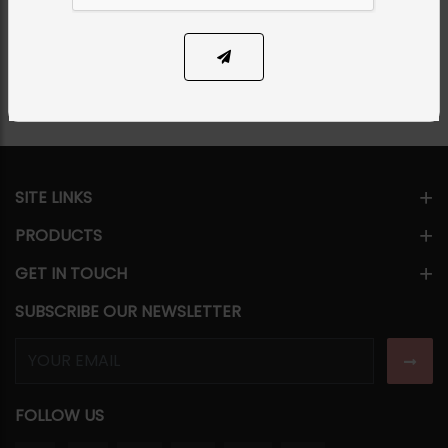
Share Via
SITE LINKS
PRODUCTS
GET IN TOUCH
SUBSCRIBE OUR NEWSLETTER
FOLLOW US