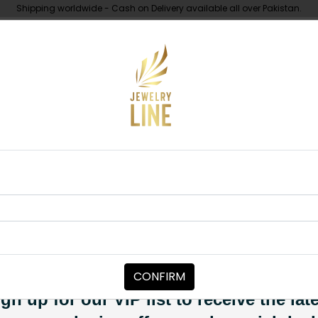
Shipping worldwide - Cash on Delivery available all over Pakistan.
UNDER 10K
ABOUT
i Kundan Earrings
EARRINGS
Maha Pacchi 
Category:
Earrings
CONFIRM
PKR 11,500
PKR 12,500
8
SOLD OUT
gn up for our VIP list to receive the lat