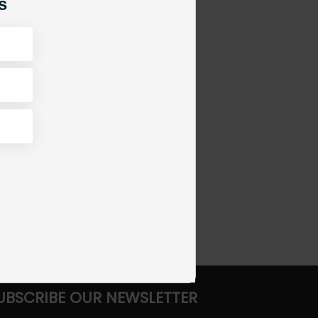
s
UBSCRIBE OUR NEWSLETTER