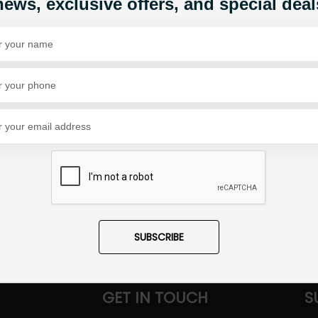
news, exclusive offers, and special deal
Share Via
SUBSCRIBE
GET IN TOUCH
S