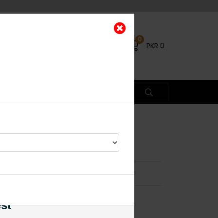
0
PKR
0
Kundan Earrings
×
% OFF
est