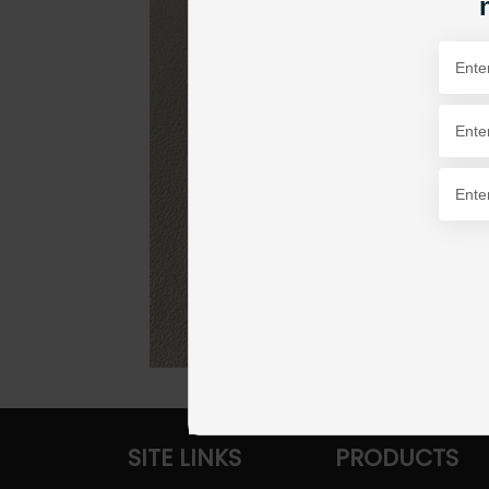
SITE LINKS
PRODUCTS