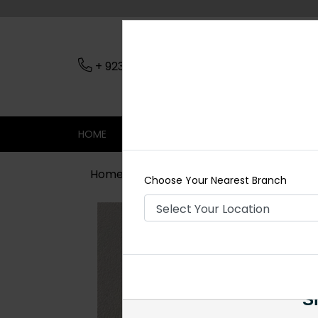
+ 923079045206
Nearest Branch
HOME
SHOP
CONTACT
SALE
Home
Shop
Earrings
Maha Pacch
Choose Your Nearest Branch
Si