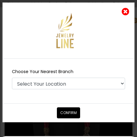
Shipping worldwide - Cash on Delivery available all over Pakistan.
0
Nearest Branch
Home
Shop
Maala / Strings
Mahpara -
Ruby
Choose Your Nearest Branch
CONFIRM