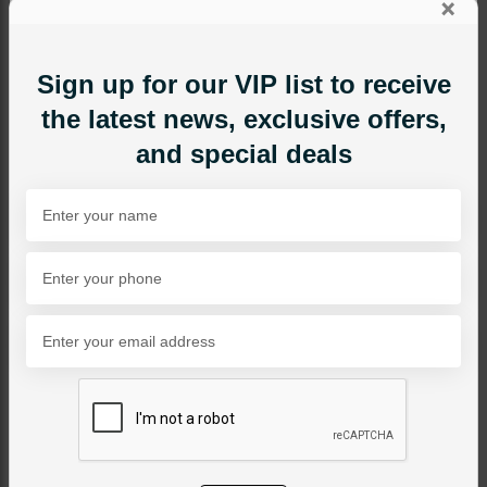
×
Sign up for our VIP list to receive
the latest news, exclusive offers,
and special deals
MAALA / STRINGS
Mahpara - Ruby
Category:
Maala / Strings
PKR 12,500
SOLD OUT
Share Via