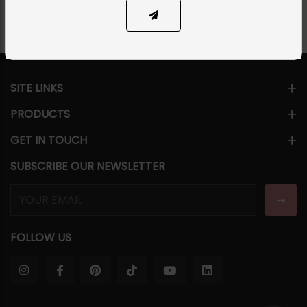
SITE LINKS
PRODUCTS
GET IN TOUCH
SUBSCRIBE OUR NEWSLETTER
FOLLOW US