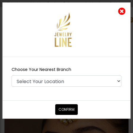
Shipping worldwide - Cash on Delivery available all over Pakistan.
0
Nearest Branch
Home
Shop
Tikka/jhoomar - Head
Piece
MAHRANI Polki Tikka
Choose Your Nearest Branch
CONFIRM