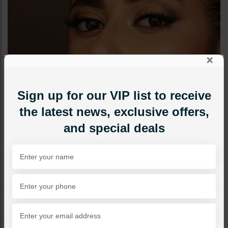
×
Sign up for our VIP list to receive
the latest news, exclusive offers,
and special deals