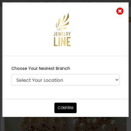
Shipping worldwide - Cash on Delivery available all over Pakistan.
0
Nearest Branch
Home
Shop
Necklace Sets
Manzil Pacchi
Kundan Necklace - Combo
Choose Your Nearest Branch
CONFIRM