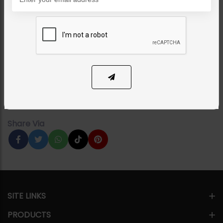
NECKLACE SETS
Manzil Pacchi Kundan
Necklace - Combo
Category:
Necklace Sets
PKR 39,500
18% OFF
PKR 48,000
1
ADD TO CART
Share Via
SITE LINKS
PRODUCTS