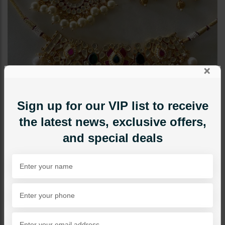
×
Sign up for our VIP list to receive
the latest news, exclusive offers,
and special deals