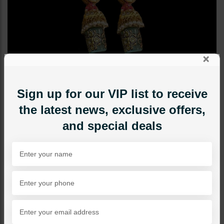
×
Sign up for our VIP list to receive
the latest news, exclusive offers,
and special deals