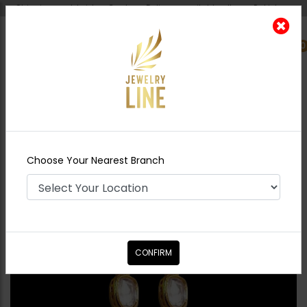
Shipping worldwide - Cash on Delivery available all over Pakistan.
0
Nearest Branch
Home
Shop
Earrings
Maya Polki Earrings
Green
Choose Your Nearest Branch
CONFIRM