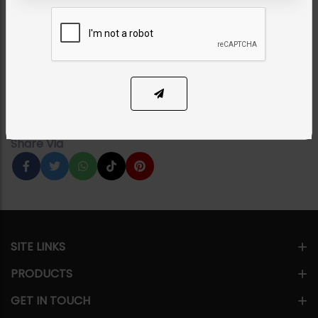
EARRINGS
Maya Polki Earrings Green
Category:
Earrings
PKR 9,950
1
ADD TO CART
Share Via
SITE LINKS
PRODUCTS
GET IN TOUCH