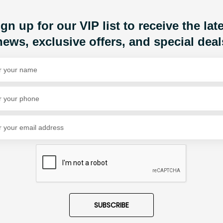
Share Via
gn up for our VIP list to receive the lat
news, exclusive offers, and special deal
SUBSCRIBE