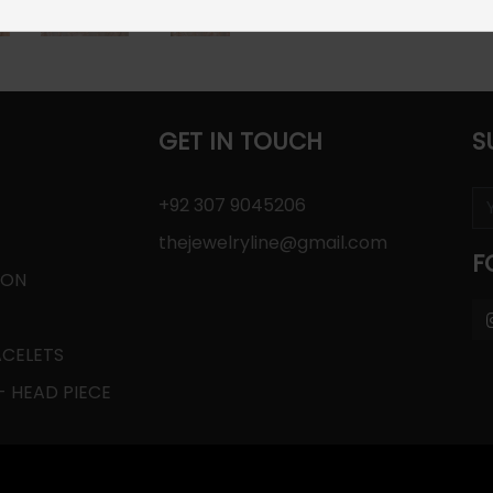
GET IN TOUCH
S
+92 307 9045206
thejewelryline@gmail.com
F
ION
ACELETS
 HEAD PIECE