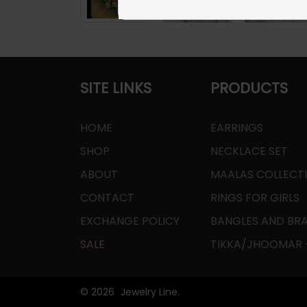
SITE LINKS
PRODUCTS
HOME
EARRINGS
SHOP
NECKLACE SET
ABOUT
MAALAS COLLECT
CONTACT
RINGS FOR GIRLS
EXCHANGE POLICY
BANGLES AND BR
SALE
TIKKA/JHOOMAR -
© 2026
Jewelry Line.