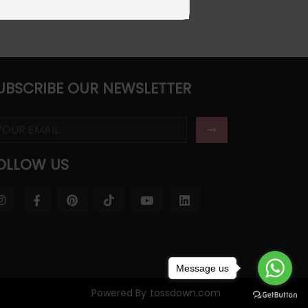
UBSCRIBE OUR NEWSLETTER
OLLOW US
Message us
Powered By
tossdown.com