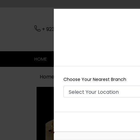
+ 923079045206
Nearest Branch
HOME
SHOP
CONTACT
SALE
Home
Shop
Necklace Sets
MAYA
Choose Your Nearest Branch