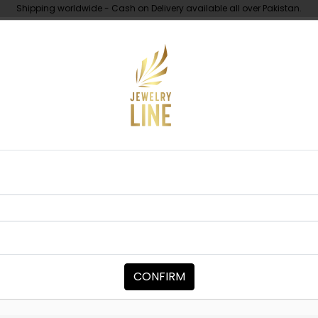
Shipping worldwide - Cash on Delivery available all over Pakistan.
UNDER 10K
ABOUT
 Polki Necklace Set - Green
NECKLACE SETS
MAYA Polki N
Category:
Necklace Sets
CONFIRM
PKR 29,000
1