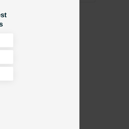
est
s