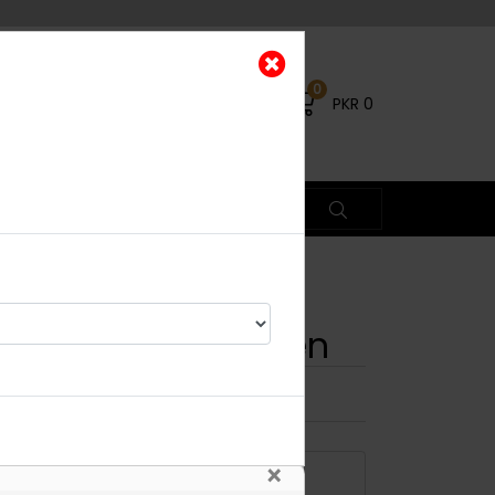
0
PKR
0
ecklace Set - Green
×
ADD TO CART