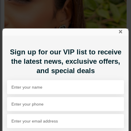
×
Sign up for our VIP list to receive
the latest news, exclusive offers,
and special deals
STUDS
Mini Drop Ear Studs - Light