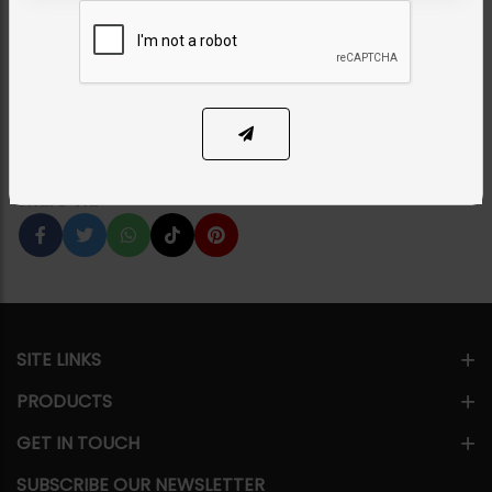
Green
Category:
Studs
PKR 2,750
1
ADD TO CART
Share Via
SITE LINKS
PRODUCTS
GET IN TOUCH
SUBSCRIBE OUR NEWSLETTER