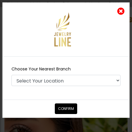
Shipping worldwide - Cash on Delivery available all over Pakistan.
0
Nearest Branch
Home
Shop
Studs
Mini Drop Ear Studs -
Light Green
Choose Your Nearest Branch
CONFIRM