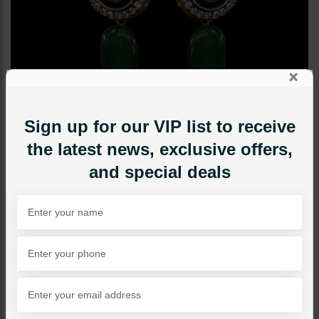
×
Sign up for our VIP list to receive
the latest news, exclusive offers,
and special deals
STUDS
Mini Drop Earrings -