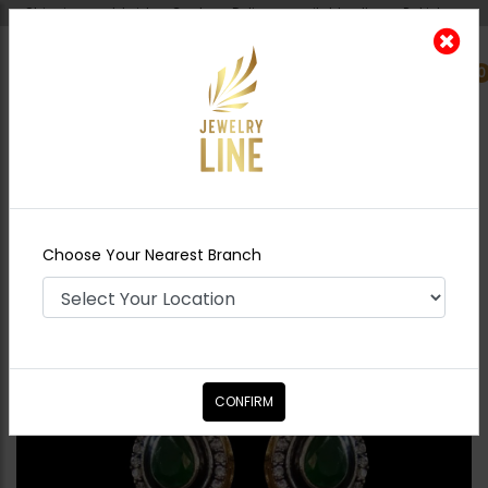
Shipping worldwide - Cash on Delivery available all over Pakistan.
0
Nearest Branch
Home
Shop
Studs
Mini Drop Earrings -
Emerald Green
Choose Your Nearest Branch
CONFIRM