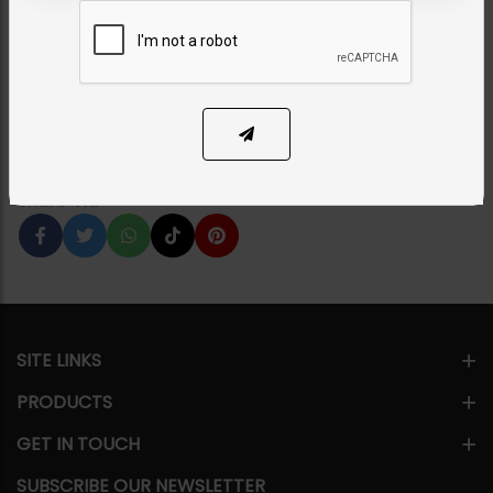
Emerald Green
Category:
Studs
PKR 2,750
1
ADD TO CART
Share Via
SITE LINKS
PRODUCTS
GET IN TOUCH
SUBSCRIBE OUR NEWSLETTER