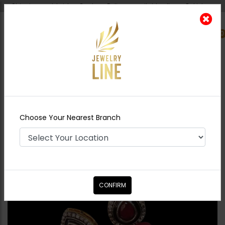
Shipping worldwide - Cash on Delivery available all over Pakistan.
0
Nearest Branch
Home
Shop
Studs
Mini Drop Earrings -
Ruby
Choose Your Nearest Branch
CONFIRM