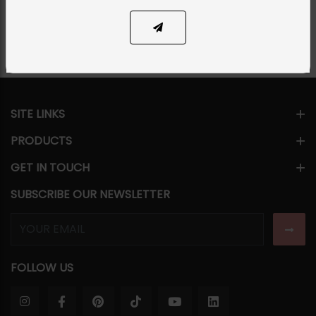
Share Via
SITE LINKS
PRODUCTS
GET IN TOUCH
SUBSCRIBE OUR NEWSLETTER
FOLLOW US