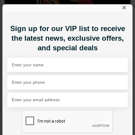
×
Sign up for our VIP list to receive
the latest news, exclusive offers,
and special deals
STUDS
Mini Drop Earrings - Ruby
Category:
Studs
PKR 2,750
1
ADD TO CART