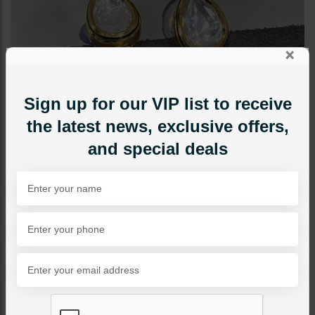
×
Sign up for our VIP list to receive
the latest news, exclusive offers,
and special deals
EARRINGS
Mini Polki Studs Pearl Drop