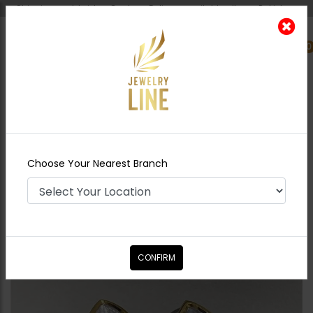
Shipping worldwide - Cash on Delivery available all over Pakistan.
0
Nearest Branch
Home
Shop
Earrings
Mini polki studs pearl
drop
Choose Your Nearest Branch
CONFIRM