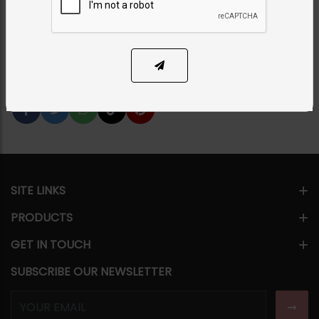
Category:
Earrings
PKR 5,500
SOLD OUT
Share Via
SITE LINKS
PRODUCTS
GET IN TOUCH
SUBSCRIBE OUR NEWSLETTER