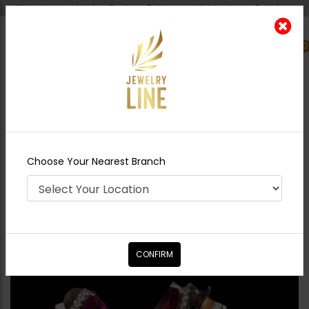
Shipping worldwide - Cash on Delivery available all over Pakistan.
0
Nearest Branch
Home
Shop
Studs
Mini Studs
Choose Your Nearest Branch
CONFIRM