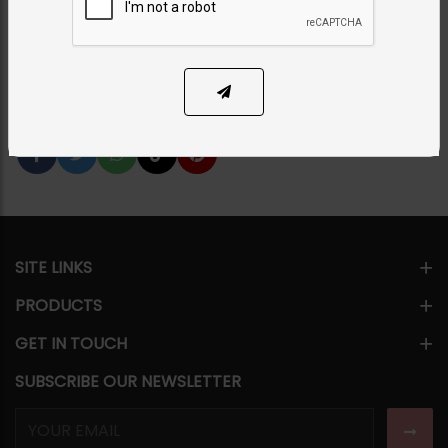
PKR 2,250
25% OFF
PKR 3,000
1
ADD TO CART
Share Via
SITE LINKS
PRODUCTS
GET IN TOUCH
SUBSCRIBE OUR NEWSLETTER