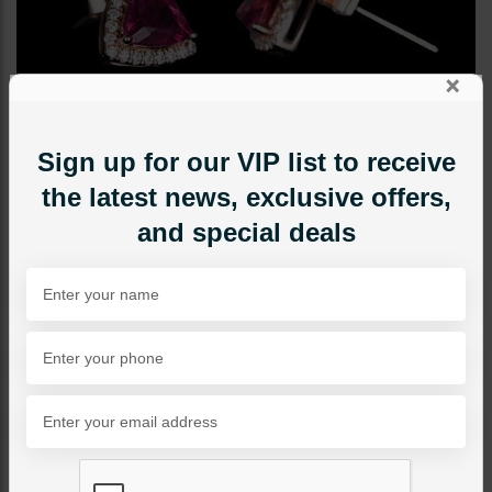
×
Sign up for our VIP list to receive
the latest news, exclusive offers,
and special deals
STUDS
Mini Studs
Category:
Studs