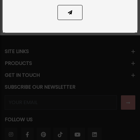
Share Via
SITE LINKS
PRODUCTS
GET IN TOUCH
SUBSCRIBE OUR NEWSLETTER
FOLLOW US