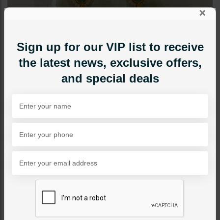
×
Sign up for our VIP list to receive
the latest news, exclusive offers,
and special deals
EARRINGS
Miraal Pacchi Kundan
Earrings
Category:
Earrings
PKR 11,850
5% OFF
PKR 12,500
SOLD OUT