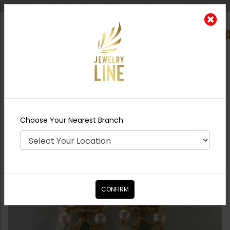
Shipping worldwide - Cash on Delivery available all over Pakistan.
0
Nearest Branch
Home
Shop
Earrings
Miraal Pacchi
Kundan Earrings
Choose Your Nearest Branch
CONFIRM