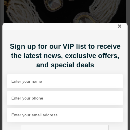
×
Sign up for our VIP list to receive
the latest news, exclusive offers,
and special deals
CHOKERS
Miral Polki Choker Set