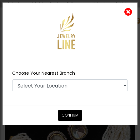
Shipping worldwide - Cash on Delivery available all over Pakistan.
0
Nearest Branch
Home
Shop
Chokers
Miral Polki Choker
Set
Choose Your Nearest Branch
CONFIRM