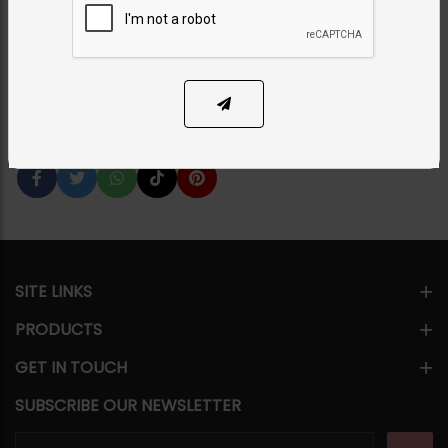
Category:
Chokers
PKR 9,500
24% OFF
PKR 12,500
1
ADD TO CART
Share Via
SITE LINKS
PRODUCTS
GET IN TOUCH
SUBSCRIBE OUR NEWSLETTER