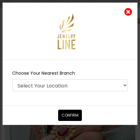
Shipping worldwide - Cash on Delivery available all over Pakistan.
0
Nearest Branch
Home
Shop
Rings
Mitra - Ruby
Choose Your Nearest Branch
CONFIRM