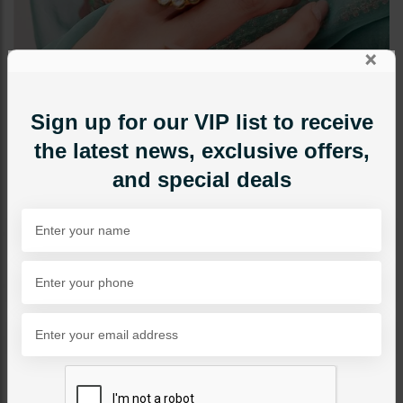
×
Sign up for our VIP list to receive
the latest news, exclusive offers,
and special deals
RINGS
Mitra - Ruby