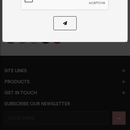
Category:
Rings
PKR 4,500
SOLD OUT
Share Via
SITE LINKS
PRODUCTS
GET IN TOUCH
SUBSCRIBE OUR NEWSLETTER