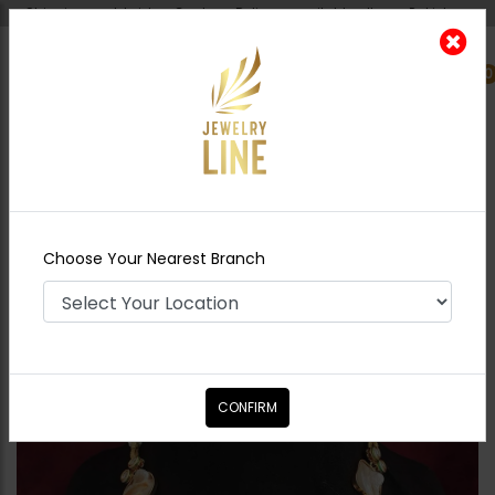
Shipping worldwide - Cash on Delivery available all over Pakistan.
0
Nearest Branch
Home
Shop
Necklace Sets
Mother of
Pearl Polki Necklace Set
Choose Your Nearest Branch
CONFIRM