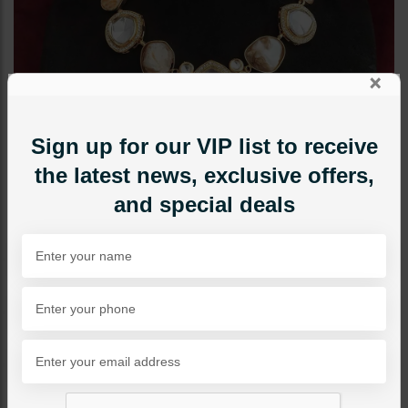
×
Sign up for our VIP list to receive
the latest news, exclusive offers,
and special deals
NECKLACE SETS
Mother Of Pearl Polki