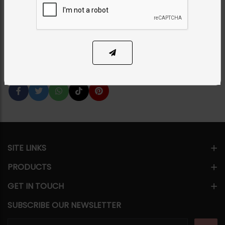
Necklace Set
Category:
Necklace Sets
PKR 12,500
SOLD OUT
Share Via
SITE LINKS
PRODUCTS
GET IN TOUCH
SUBSCRIBE OUR NEWSLETTER