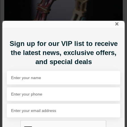
×
Sign up for our VIP list to receive
the latest news, exclusive offers,
and special deals
RINGS
Multi Colored Stones Band