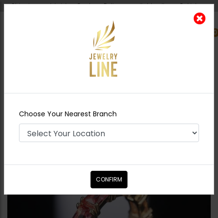
Shipping worldwide - Cash on Delivery available all over Pakistan.
0
Nearest Branch
Home
Shop
Rings
Multi colored stones
Band
Choose Your Nearest Branch
CONFIRM