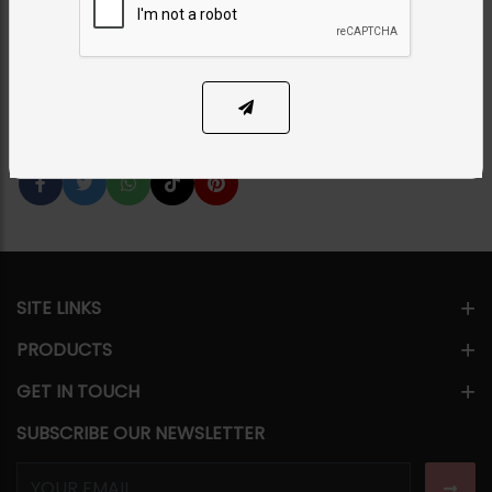
Category:
Rings
PKR 3,500
1
ADD TO CART
Share Via
SITE LINKS
PRODUCTS
GET IN TOUCH
SUBSCRIBE OUR NEWSLETTER