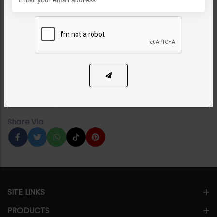
NECKLACE SETS
Nagia Polki Necklace
Category:
Necklace Sets
PKR 28,000
1
ADD TO CART
Share Via
SITE LINKS
PRODUCTS