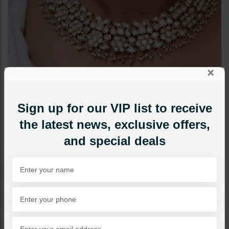
×
Sign up for our VIP list to receive
the latest news, exclusive offers,
and special deals