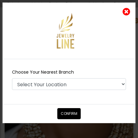
Shipping worldwide - Cash on Delivery available all over Pakistan.
0
Nearest Branch
Home
Shop
Necklace Sets
Nagia Polki
Necklace
Choose Your Nearest Branch
CONFIRM