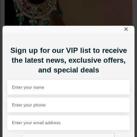
×
Sign up for our VIP list to receive
the latest news, exclusive offers,
and special deals
EARRINGS
Naima Polki Chandbali