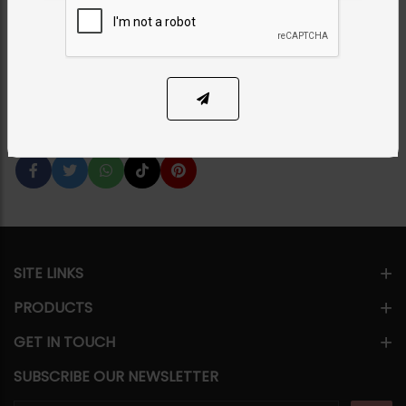
Category:
Earrings
PKR 15,500
6% OFF
PKR 16,500
ADD TO CART
1
Share Via
SITE LINKS
PRODUCTS
GET IN TOUCH
SUBSCRIBE OUR NEWSLETTER