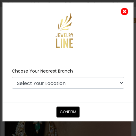
Shipping worldwide - Cash on Delivery available all over Pakistan.
0
Nearest Branch
Home
Shop
Earrings
Naima Polki
Chandbali
Choose Your Nearest Branch
CONFIRM