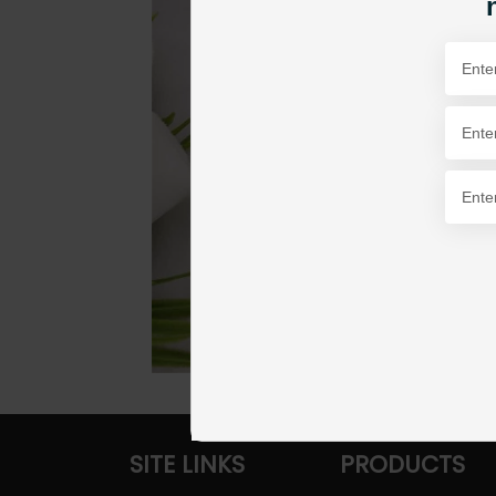
SITE LINKS
PRODUCTS