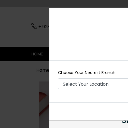
+ 923079045206
Nearest Branch
HOME
SHOP
CONTACT
SALE
Home
Shop
Jewelry Accessories
Choose Your Nearest Branch
Si