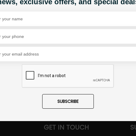
news, exclusive offers, and special deal
Share Via
SUBSCRIBE
GET IN TOUCH
S