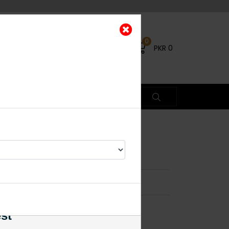
0
PKR
0
B
×
es
est