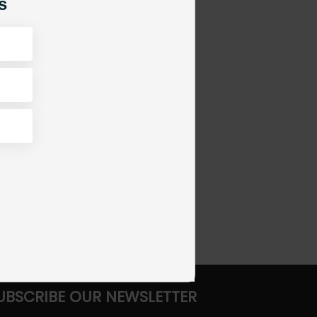
s
UBSCRIBE OUR NEWSLETTER