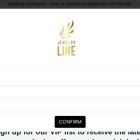
Shipping worldwide - Cash on Delivery available all over Pakistan.
UNDER 10K
ABOUT
Nath Neutral B
JEWELRY ACCESSORIES
Nath Neutral 
Category:
Jewelry Accessori
CONFIRM
PKR 6,850
SOLD OUT
gn up for our VIP list to receive the lat