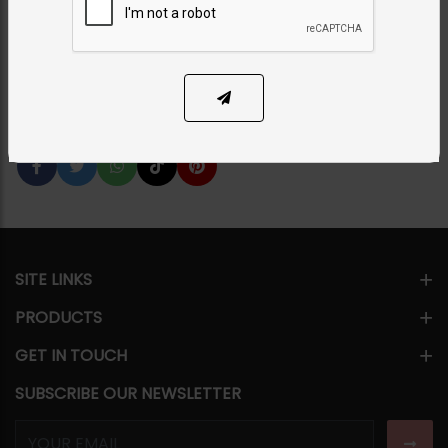
Category:
Tikka/jhoomar - Head Piece
PKR 4,500
18% OFF
PKR 5,500
SOLD OUT
Share Via
SITE LINKS
PRODUCTS
GET IN TOUCH
SUBSCRIBE OUR NEWSLETTER