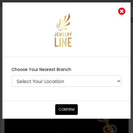
Shipping worldwide - Cash on Delivery available all over Pakistan.
0
Nearest Branch
Home
Shop
Tikka/jhoomar - Head
Piece
Nauratan Sheesh Patti
Choose Your Nearest Branch
CONFIRM