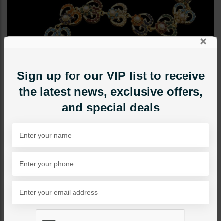
×
Sign up for our VIP list to receive
the latest news, exclusive offers,
and special deals
TIKKA/JHOOMAR - HEAD PIECE
Nauratan Sheesh Patti