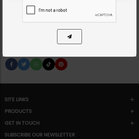
Combo - Pearl
Category:
Earrings
PKR 8,500
1
ADD TO CART
Share Via
SITE LINKS
PRODUCTS
GET IN TOUCH
SUBSCRIBE OUR NEWSLETTER