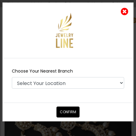
Shipping worldwide - Cash on Delivery available all over Pakistan.
0
Nearest Branch
Home
Shop
Earrings
Neelam Polki Baalian
Combo - Pearl
Choose Your Nearest Branch
CONFIRM