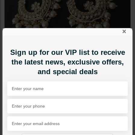
×
Sign up for our VIP list to receive
the latest news, exclusive offers,
and special deals
EARRINGS
Neelam Polki Baalian