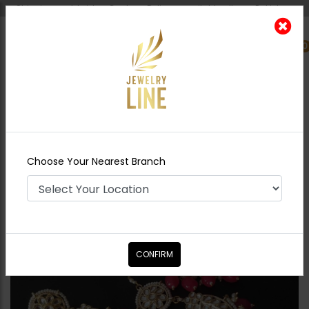
Shipping worldwide - Cash on Delivery available all over Pakistan.
0
Nearest Branch
Home
Shop
Earrings
Neelam Polki Baalian
Combo - Red
Choose Your Nearest Branch
CONFIRM