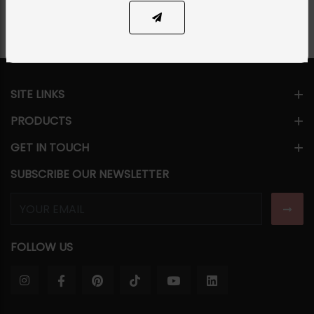
SITE LINKS
PRODUCTS
GET IN TOUCH
SUBSCRIBE OUR NEWSLETTER
FOLLOW US