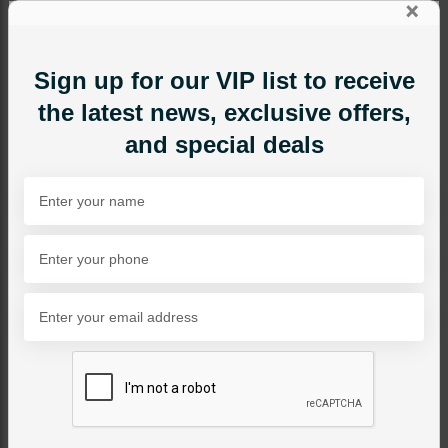
×
Sign up for our VIP list to receive
the latest news, exclusive offers,
and special deals
EARRINGS
Neelam Polki Baalian
Combo - Red
Category:
Earrings
PKR 8,500
1
ADD TO CART
Share Via