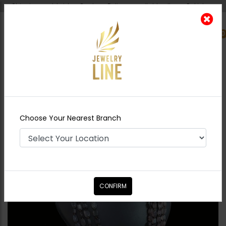
Shipping worldwide - Cash on Delivery available all over Pakistan.
0
Nearest Branch
Home
Shop
Maala / Strings
Nilofar - Grey
Choose Your Nearest Branch
CONFIRM