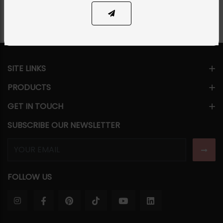
SITE LINKS
PRODUCTS
GET IN TOUCH
SUBSCRIBE OUR NEWSLETTER
FOLLOW US