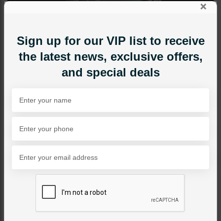
×
Sign up for our VIP list to receive
the latest news, exclusive offers,
and special deals
MAALA / STRINGS
Nilofar - Grey
Category:
Maala / Strings
PKR 8,500
1
ADD TO CART
Share Via