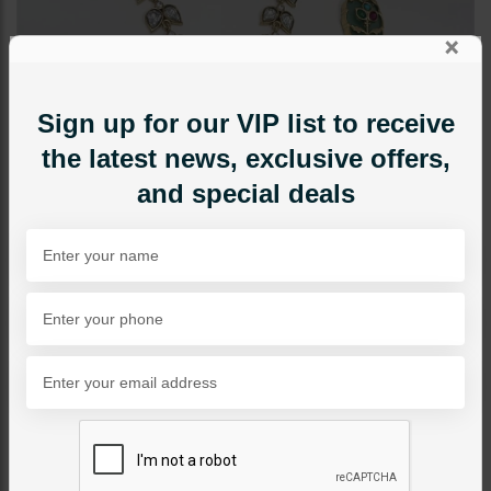
×
Sign up for our VIP list to receive
the latest news, exclusive offers,
and special deals
NECKLACE SETS
Nisha Inkari Polki Necklace
Set Mint Green
Category:
Necklace Sets
PKR 29,500
1
ADD TO CART