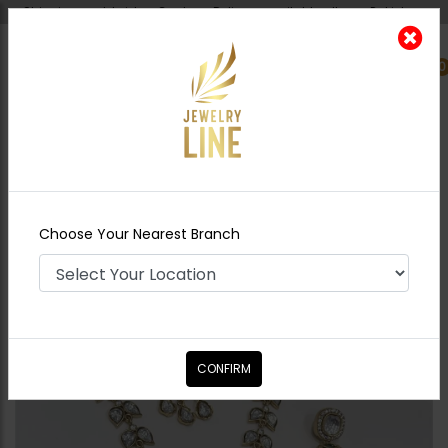
Shipping worldwide - Cash on Delivery available all over Pakistan.
0
Nearest Branch
Home
Shop
Necklace Sets
Nisha Inkari
Polki Necklace Set Mint Green
Choose Your Nearest Branch
CONFIRM