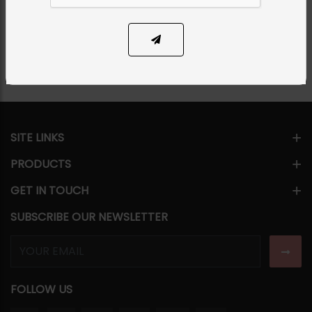
Share Via
SITE LINKS
PRODUCTS
GET IN TOUCH
SUBSCRIBE OUR NEWSLETTER
FOLLOW US