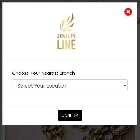
Shipping worldwide - Cash on Delivery available all over Pakistan.
0
Nearest Branch
Home
Shop
Chokers
NOYA Jadau Polki
Choker Set - Emerald Green
Choose Your Nearest Branch
CONFIRM