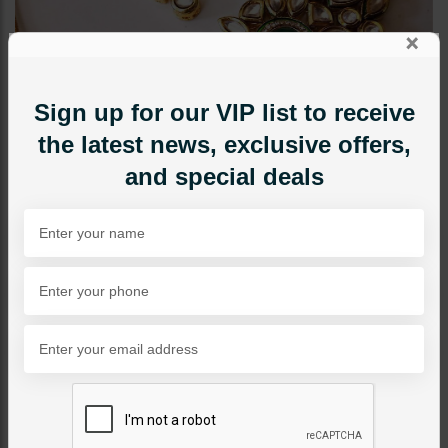
×
Sign up for our VIP list to receive
the latest news, exclusive offers,
and special deals
CHOKERS
NOYA Jadau Polki Choker
Set - Emerald Green
Category:
Chokers
PKR 16,500
1
ADD TO CART