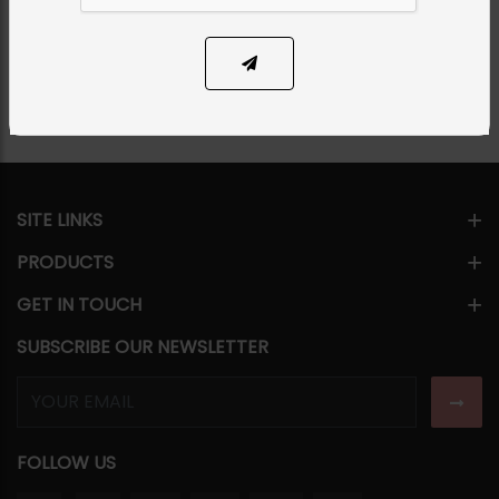
Share Via
SITE LINKS
PRODUCTS
GET IN TOUCH
SUBSCRIBE OUR NEWSLETTER
FOLLOW US