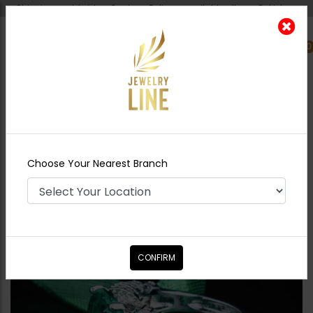
Shipping worldwide - Cash on Delivery available all over Pakistan.
0
Nearest Branch
Home
Shop
Rings
Nusrat
Choose Your Nearest Branch
CONFIRM