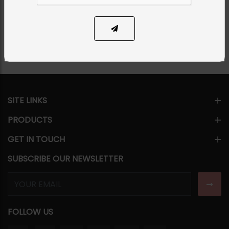
SOLD OUT
Share Via
SITE LINKS
PRODUCTS
GET IN TOUCH
SUBSCRIBE OUR NEWSLETTER
FOLLOW US