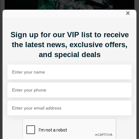
×
Sign up for our VIP list to receive
the latest news, exclusive offers,
and special deals
RINGS
Nusrat
Category:
Rings
PKR 3,500