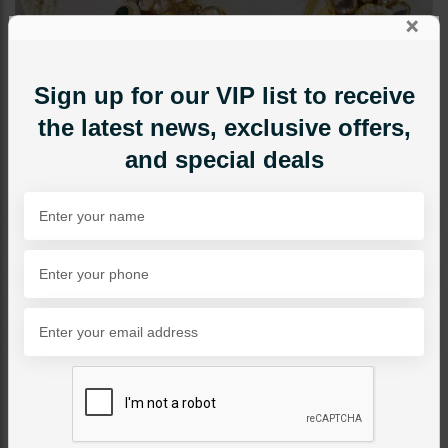
×
Sign up for our VIP list to receive
the latest news, exclusive offers,
and special deals
JEWELRY ACCESSORIES
Pacchi Kundan Angla -
Multi
Category:
Jewelry Accessories
PKR 9,500
SOLD OUT