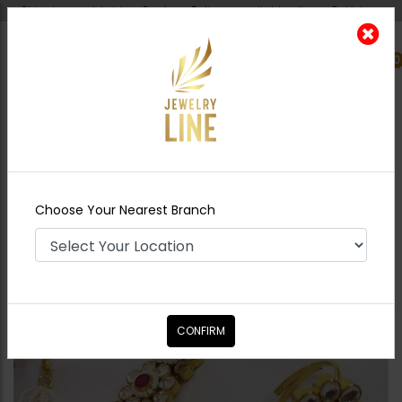
Shipping worldwide - Cash on Delivery available all over Pakistan.
0
Nearest Branch
Home
Shop
Jewelry Accessories
Pacchi
Kundan Angla - Multi
Choose Your Nearest Branch
CONFIRM