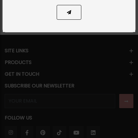
Share Via
SITE LINKS
PRODUCTS
GET IN TOUCH
SUBSCRIBE OUR NEWSLETTER
FOLLOW US