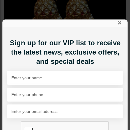
×
Sign up for our VIP list to receive
the latest news, exclusive offers,
and special deals
EARRINGS
Pareesa Jhumka
Category:
Earrings