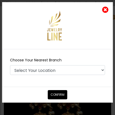
Shipping worldwide - Cash on Delivery available all over Pakistan.
0
Nearest Branch
Home
Shop
Earrings
Pareesa Jhumka
Choose Your Nearest Branch
CONFIRM