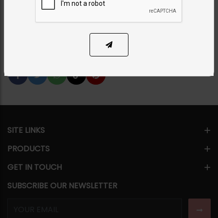
PKR 16,500
1
ADD TO CART
Share Via
SITE LINKS
PRODUCTS
GET IN TOUCH
SUBSCRIBE OUR NEWSLETTER