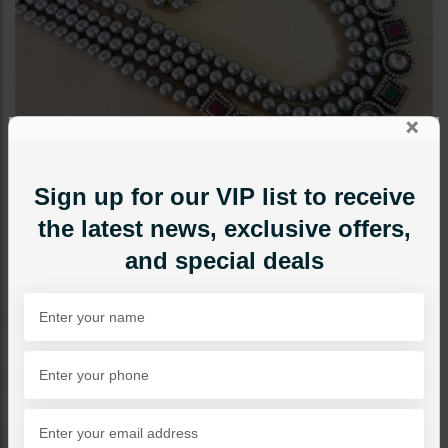
×
Sign up for our VIP list to receive
the latest news, exclusive offers,
and special deals