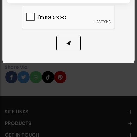
MAALA / STRINGS
PARI Jadau Polki Maala
Category:
Maala / Strings
PKR 14,500
12% OFF
PKR 16,500
1
ADD TO CART
Share Via
SITE LINKS
PRODUCTS
GET IN TOUCH