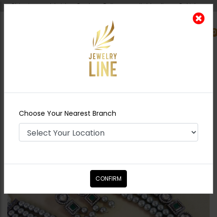
Shipping worldwide - Cash on Delivery available all over Pakistan.
0
Nearest Branch
Home
Shop
Maala / Strings
PARI Jadau
Polki Maala
Choose Your Nearest Branch
CONFIRM