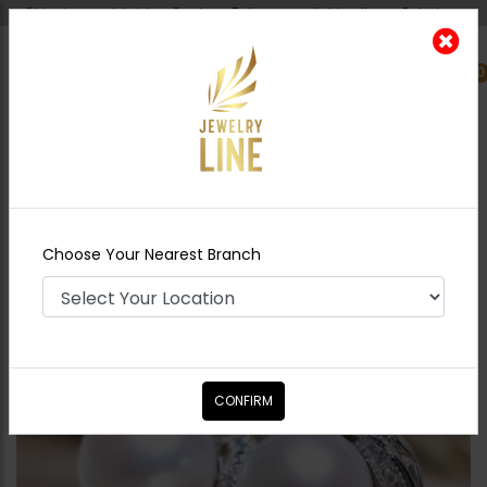
Shipping worldwide - Cash on Delivery available all over Pakistan.
0
Nearest Branch
Home
Shop
Studs
Pearl And Zircon Studs
Choose Your Nearest Branch
CONFIRM