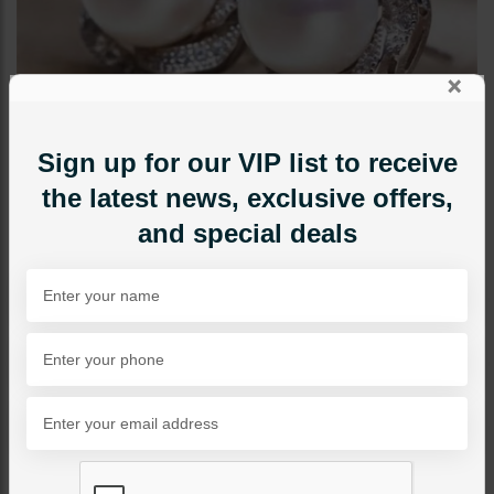
×
Sign up for our VIP list to receive
the latest news, exclusive offers,
and special deals
STUDS
Pearl And Zircon Studs
Category:
Studs