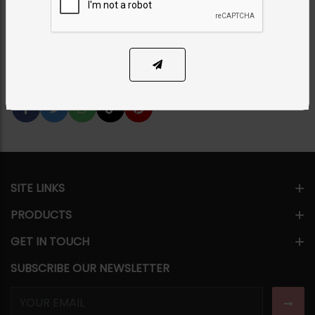
PKR 3,500
1
ADD TO CART
Share Via
SITE LINKS
PRODUCTS
GET IN TOUCH
SUBSCRIBE OUR NEWSLETTER