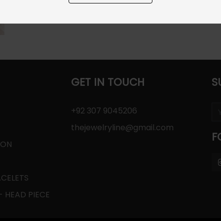
GET IN TOUCH
S
+92 307 9045206
thejewelryline@gmail.com
F
ION
ACELETS
 HEAD PIECE