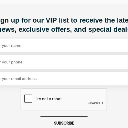
Share Via
gn up for our VIP list to receive the lat
news, exclusive offers, and special deal
SUBSCRIBE