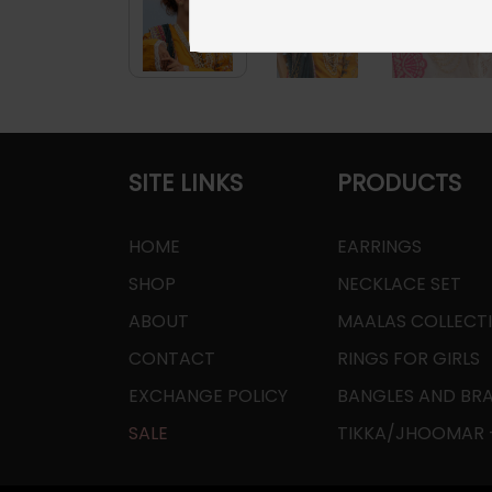
SITE LINKS
PRODUCTS
HOME
EARRINGS
SHOP
NECKLACE SET
ABOUT
MAALAS COLLECT
CONTACT
RINGS FOR GIRLS
EXCHANGE POLICY
BANGLES AND BR
SALE
TIKKA/JHOOMAR -