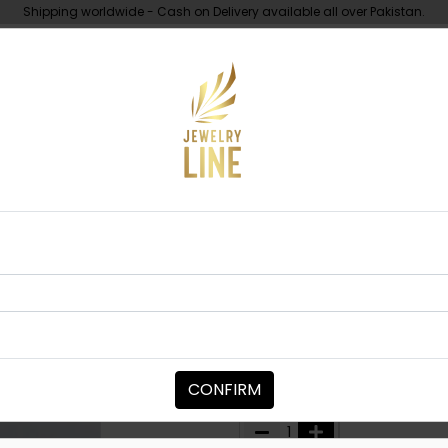
Shipping worldwide - Cash on Delivery available all over Pakistan.
UNDER 10K
ABOUT
rl Maala Basic
MAALA / STRINGS
Pearl Maala 
Category:
Maala / Strings
CONFIRM
PKR 4,000
PKR 6,500
38
1