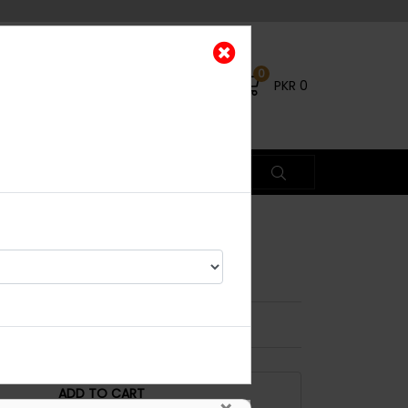
0
PKR
0
Basic
% OFF
ADD TO CART