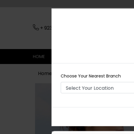
+ 923079045206
Nearest Branch
HOME
SHOP
CONTACT
SALE
Home
Shop
Maala / Strings
Pea
Choose Your Nearest Branch