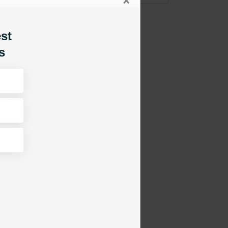
×
est
s