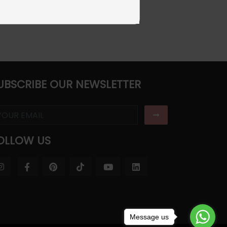
UBSCRIBE OUR NEWSLETTER
OLLOW US
Message us